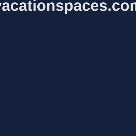
vacationspaces.co